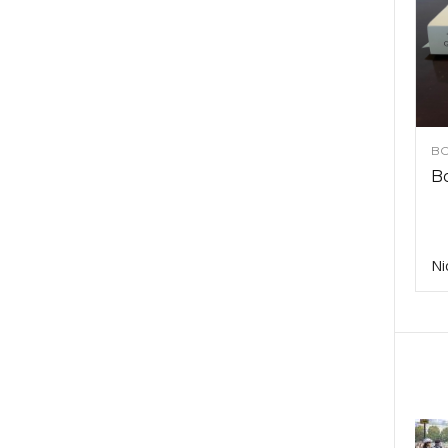
BO
Bo
Ni