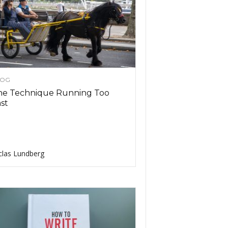
LOG
he Technique Running Too
ast
clas Lundberg