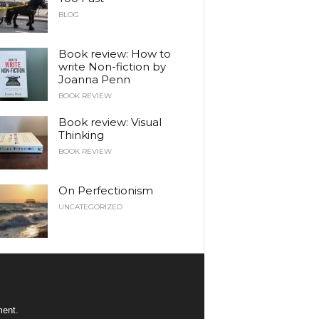
BLOG
Book review: How to
write Non-fiction by
Joanna Penn
BOOK REVIEW
Book review: Visual
Thinking
BOOK REVIEW
On Perfectionism
UNCATEGORIZED
ment.