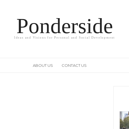
Ponderside
Ideas and Visions for Personal and Social Development
ABOUT US
CONTACT US