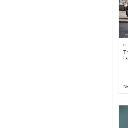
B
T
F
Ni