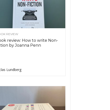
OK REVIEW
ok review: How to write Non-
ction by Joanna Penn
clas Lundberg