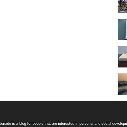
erside is a blog for people that are interested in personal and social develop