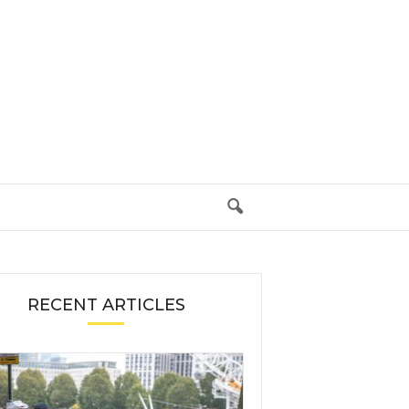
RECENT ARTICLES