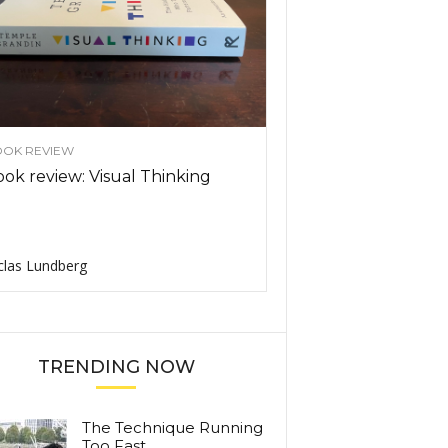
OK REVIEW
ok review: Visual Thinking
clas Lundberg
TRENDING NOW
The Technique Running
Too Fast