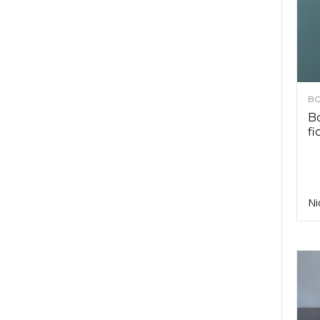
BO
Bo
fi
Ni